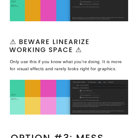
⚠ BEWARE LINEARIZE
WORKING SPACE ⚠
Only use this if you know what you're doing. It is more
for visual effects and rarely looks right for graphics.
OPTION #3: MESS