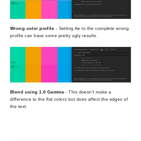
Wrong color profile
- Setting Ae to the complete wrong
profile can have some pretty ugly results.
Blend using 1.0 Gamma
- This doesn't make a
difference to the flat colors but does affect the edges of
the text.