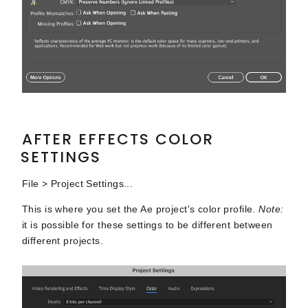
AFTER EFFECTS COLOR
SETTINGS
File > Project Settings...
This is where you set the Ae project's color profile.
Note:
it is possible for these settings to be different between
different projects.