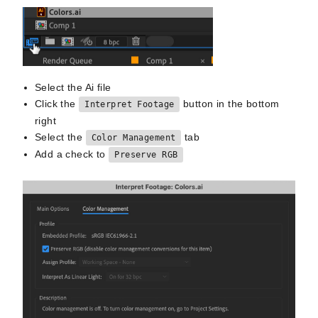
Select the Ai file
Click the
button in the bottom
Interpret Footage
right
Select the
tab
Color Management
Add a check to
Preserve RGB