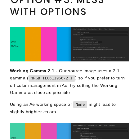
WITH OPTIONS
Working Gamma 2.1
- Our source image uses a 2.1
gamma (
) so if you prefer to turn
sRGB IEC611966-2.1
off color management in Ae, try setting the Working
Gamma as close as possible.
Using an Ae working space of
might lead to
None
slightly brighter colors.