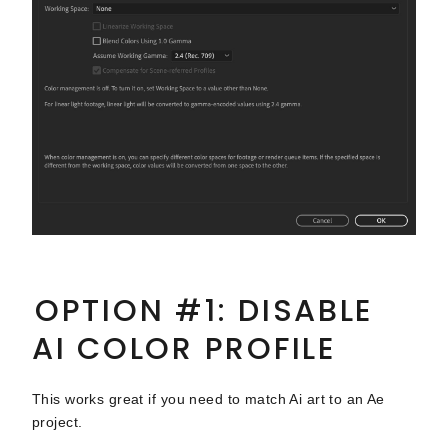
OPTION #1: DISABLE
AI COLOR PROFILE
This works great if you need to match Ai art to an Ae
project.