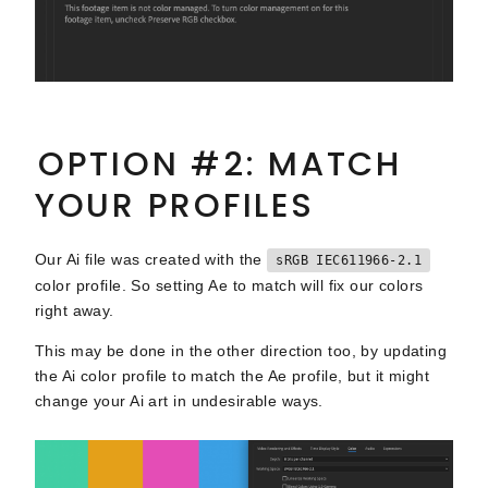
OPTION #2: MATCH
YOUR PROFILES
Our Ai file was created with the
sRGB IEC611966-2.1
color profile. So setting Ae to match will fix our colors
right away.
This may be done in the other direction too, by updating
the Ai color profile to match the Ae profile, but it might
change your Ai art in undesirable ways.