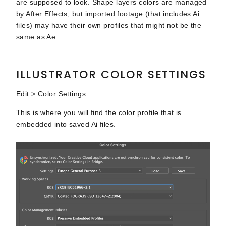
are supposed to look. Shape layers colors are managed
by After Effects, but imported footage (that includes Ai
files) may have their own profiles that might not be the
same as Ae.
ILLUSTRATOR COLOR SETTINGS
Edit > Color Settings
This is where you will find the color profile that is
embedded into saved Ai files.