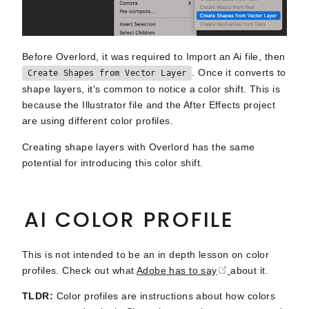
Before Overlord, it was required to Import an Ai file, then
. Once it converts to
Create Shapes from Vector Layer
shape layers, it's common to notice a color shift. This is
because the Illustrator file and the After Effects project
are using different color profiles.
Creating shape layers with Overlord has the same
potential for introducing this color shift.
AI COLOR PROFILE
This is not intended to be an in depth lesson on color
(opens new wind
profiles. Check out what
Adobe has to say
about it.
TLDR:
Color profiles are instructions about how colors