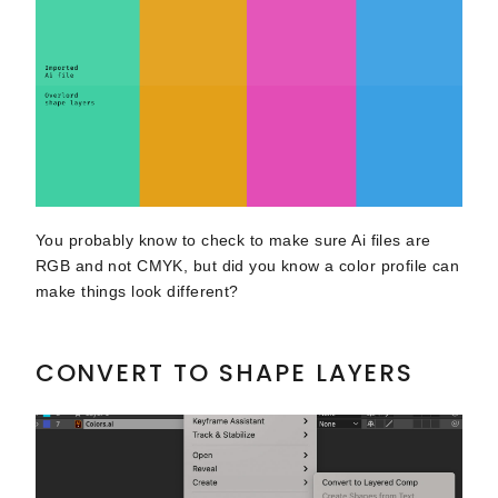
You probably know to check to make sure Ai files are
RGB and not CMYK, but did you know a color profile can
make things look different?
CONVERT TO SHAPE LAYERS